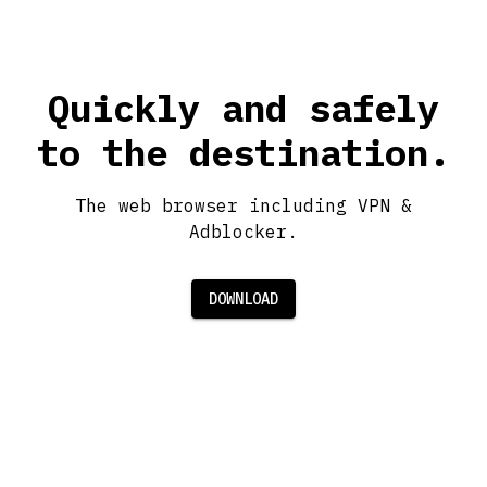
Quickly and safely
to the destination.
The web browser including VPN &
Adblocker.
DOWNLOAD